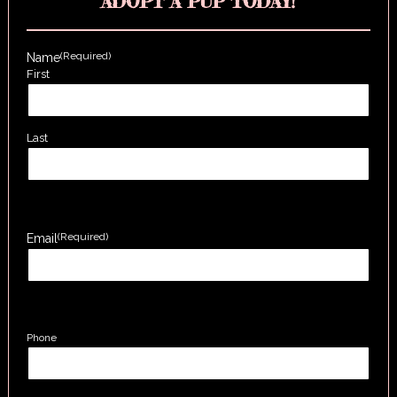
ADOPT A PUP TODAY!
(Required)
Name
First
Last
(Required)
Email
Phone