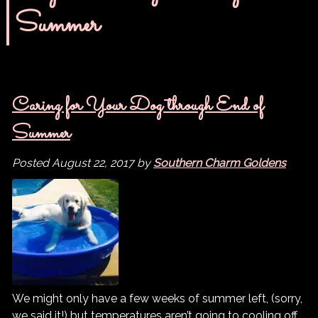
Summer
Caring for Your Dog through End of
Summer
Posted
August 22, 2017
by
Southern Charm Goldens
We might only have a few weeks of summer left, (sorry,
we said it!) but temperatures aren’t going to cooling off