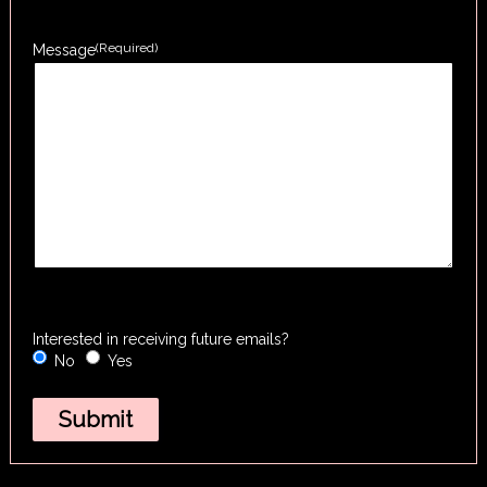
(Required)
Message
Interested in receiving future emails?
No
Yes