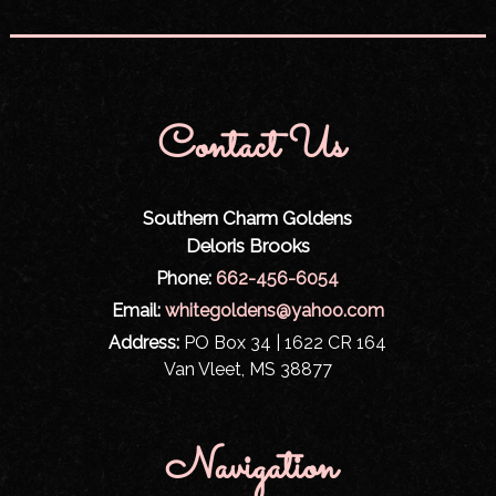
Contact Us
Southern Charm Goldens
Deloris Brooks
Phone:
662-456-6054
Email:
whitegoldens@yahoo.com
Address:
PO Box 34 | 1622 CR 164
Van Vleet, MS 38877
Navigation