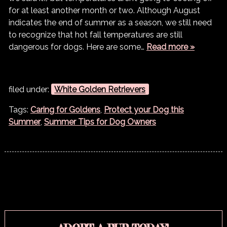
for at least another month or two. Although August
indicates the end of summer as a season, we still need
to recognize that hot fall temperatures are still
dangerous for dogs. Here are some…
Read more »
filed under:
White Golden Retrievers
Tags:
Caring for Goldens
,
Protect your Dog this
Summer
,
Summer Tips for Dog Owners