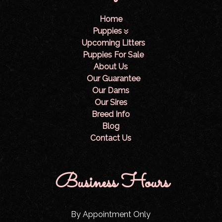
Home
Puppies
Upcoming Litters
Puppies For Sale
About Us
Our Guarantee
Our Dams
Our Sires
Breed Info
Blog
Contact Us
Business Hours
By Appointment Only