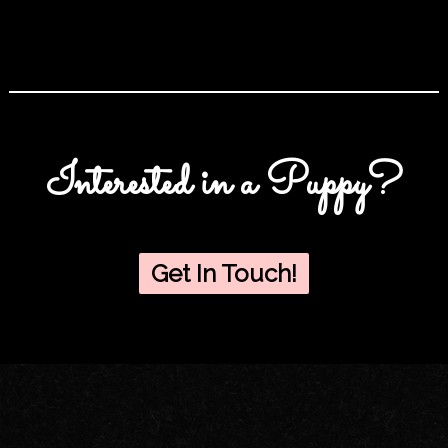
Interested in a Puppy?
Get In Touch!