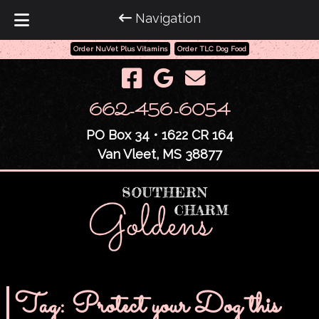
Navigation
Order NuVet Plus Vitamins
Order TLC Dog Food
Skip
Skip
to
to
navigation
content
662-456-6054
PO Box 34 • 1622 CR 164
Van Vleet, MS 38877
Tag:
Protect your Dog this