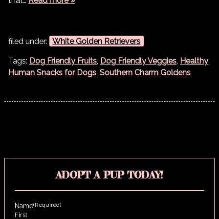
that…
Read more »
filed under:
White Golden Retrievers
Tags:
Dog Friendly Fruits
,
Dog Friendly Veggies
,
Healthy
Human Snacks for Dogs
,
Southern Charm Goldens
ADOPT A PUP TODAY!
(Required)
Name
First