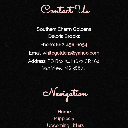
Contact Us
Southern Charm Goldens
Deloris Brooks
Phone:
662-456-6054
Email:
whitegoldens@yahoo.com
Address:
PO Box 34 | 1622 CR 164
Van Vleet, MS 38877
Navigation
Home
Puppies
Upcoming Litters