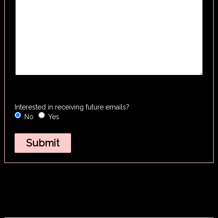
Interested in receiving future emails?
No
Yes
Submit