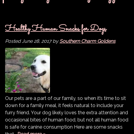
Healthy Human Snacks for Dogs
Posted
June 28, 2017
by
Southern Charm Goldens
Our pets are a part of our family, so when it’s time to sit
down for a family meal, it feels natural to include your
furry friend. Your dog likely loves the extra attention and
occasional bites of human food, but not all human food
is safe for canine consumption Here are some snacks