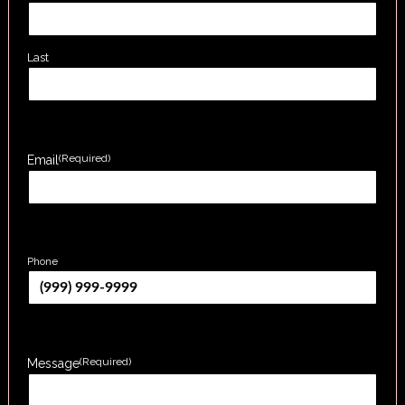
Last
(Required)
Email
Phone
(Required)
Message