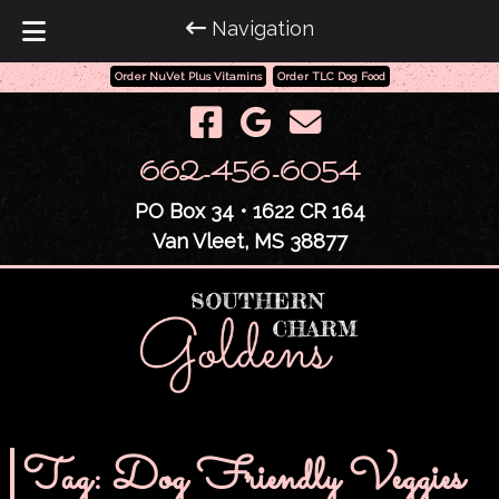
Navigation
Order NuVet Plus Vitamins
Order TLC Dog Food
Skip
Skip
to
to
navigation
content
662-456-6054
PO Box 34 • 1622 CR 164
Van Vleet, MS 38877
Tag:
Dog Friendly Veggies