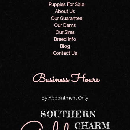
Puppies For Sale
About Us
Our Guarantee
Our Dams
Our Sires
Breed Info
Blog
Contact Us
Business Hours
By Appointment Only