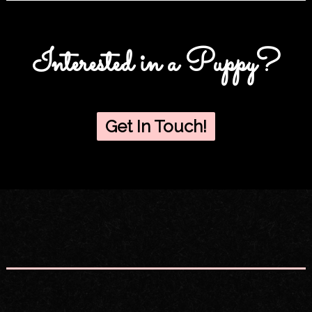
Interested in a Puppy?
Get In Touch!